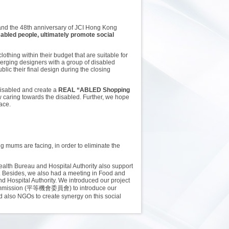
 and the 48th anniversary of JCI Hong Kong
sabled people, ultimately promote social
othing within their budget that are suitable for
emerging designers with a group of disabled
ic their final design during the closing
 disabled and create a
REAL “ABLED Shopping
caring towards the disabled. Further, we hope
lace.
ng mums are facing, in order to eliminate the
ealth Bureau and Hospital Authority also support
s. Besides, we also had a meeting in Food and
 Hospital Authority. We introduced our project
es Commission (平等機會委員會) to introduce our
d also NGOs to create synergy on this social