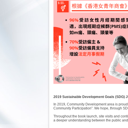
2019 Sustainable Development Goals (SDG)
In 2019, Community Development area is proudl
Community Participation”. We hope, through SDG
Throughout the book launch, site visits and con
a deeper understanding between the public and 