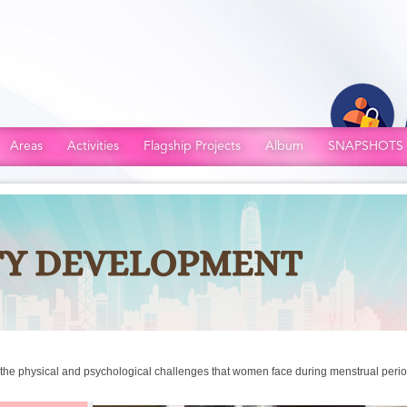
Areas
Activities
Flagship Projects
Album
SNAPSHOTS
n the physical and psychological challenges that women face during menstrual peri