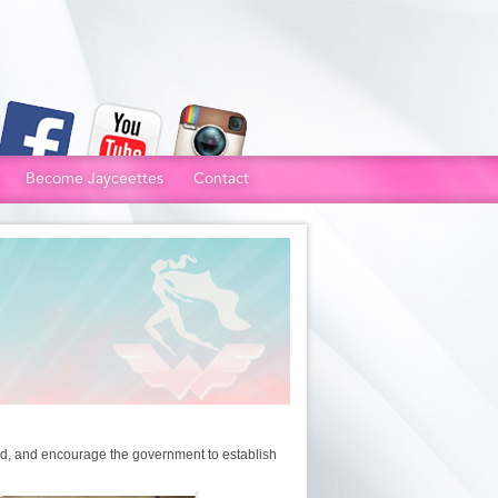
Become Jayceettes
Contact
od, and encourage the government to establish