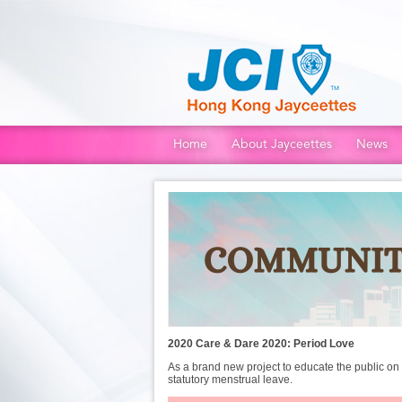
Home
About Jayceettes
News
2020
Care & Dare 2020: Period Love
As a brand new project to educate the public o
statutory menstrual leave.