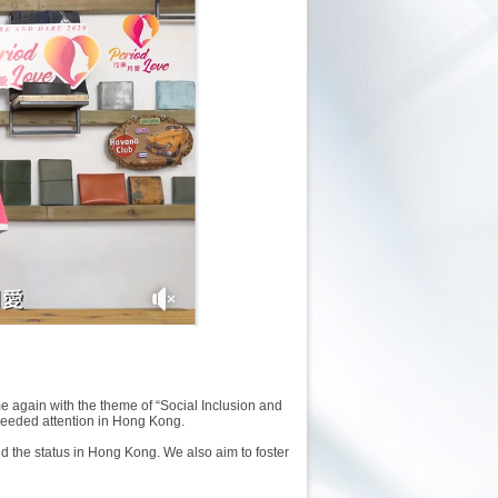
again with the theme of “Social Inclusion and
needed attention in Hong Kong.
d the status in Hong Kong. We also aim to foster