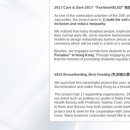
2017 Care & Dare 2017: “FashionABLED”
敢
As one of the celebration activities of the 20t
Jayceettes, the project aims to
1) build the sel
inclusion and reduce inequality.
We noticed that many disabled people, especially 
their normal daily life, not to mention fashionab
models to design extraordinary fashion pieces a
ceremony which will be held in a form of a socia
Besides, we engaged architecture students to pro
Paradise” in Hong Kong.
Through engaging youn
that the mindset of promoting disability equalit
2016 Breastfeeding, Best Feeding (乳你哺出愛
We launched this meaningful project this year, ai
discrimination and make Hong Kong as a breastfe
This project had 17 supporting organizations, 1
our event such as putting our poster in Baby Fr
Health Bureau with Professor Sophia Chan, Under
to them and discuss how both parties could wo
project and to seek for the cooperation with com
issue. Many business corporates would like to s