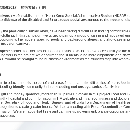
想敢做
2017:
「時尚共融」計劃
h anniversary of establishment of Hong Kong Special Administrative Region (HKSAR)
f-confidence of the disabled and 2) to arouse social awareness to the needs of di
the physically disabled ones, have been facing difficulties in finding comfortable cl
le clothing. In this campaign, we target to pair up a group of caring and motivated 
ccording to the models’ specific needs and background stories, and showcase in publ
l inclusion carnival.
pose barrier-free facilities in shopping malls so as to improve accessibility to the
gsters in the project, we encourage the students to be more empathetic and show 
y built would be brought to the business environment as the students step into workp
)
m to educate public the benefits of breastfeeding and the difficulties of breastfeedi
eding-friendly community for breastfeeding mothers by a series of activities.
9 gift and money sponsors, more than 20 parties involved in this project.Food and H
iendly Hospital and our information in HA website and intranet of nurses and doctor
 Secretary of Food and Health Bureau, and officials from Department of Health and
rk together to create greater impact. We had a meeting with Equal Opportuniti
mission. We are happy that this event can line up government, private corporate an
upport us.