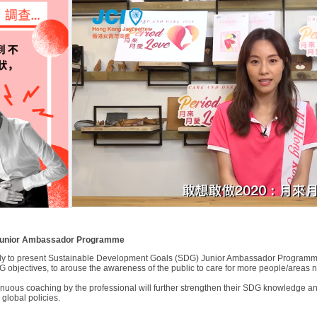
 Junior Ambassador Programme
y to present Sustainable Development Goals (SDG) Junior Ambassador Programme 
 objectives, to arouse the awareness of the public to care for more people/areas 
tinuous coaching by the professional will further strengthen their SDG knowledge an
global policies.