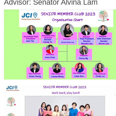
Advisor: Senator Alvina Lam