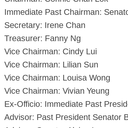
Immediate Past Chairman: Senat
Secretary: Irene Chan
Treasurer: Fanny Ng
Vice Chairman: Cindy Lui
Vice Chairman: Lilian Sun
Vice Chairman: Louisa Wong
Vice Chairman: Vivian Yeung
Ex-Officio: Immediate Past Presi
Advisor: Past President Senator