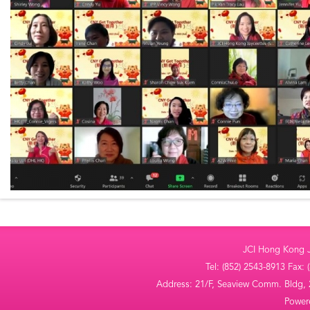
JCI Hong Kong Ja
Tel: (852) 2543-8913 Fax:
Address: 21/F, Seaview Comm. Bldg,
Powe