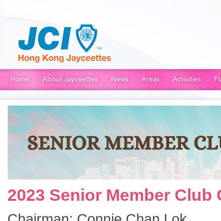
Home
About Jayceettes
News
Areas
Activities
Fl
2023 Senior Member Club
Chairman: Connie Chan Lok